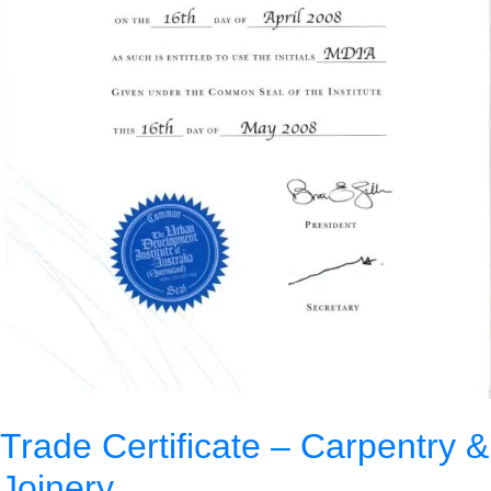
Trade Certificate – Carpentry &
Joinery