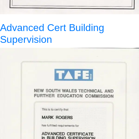
Advanced Cert Building
Supervision