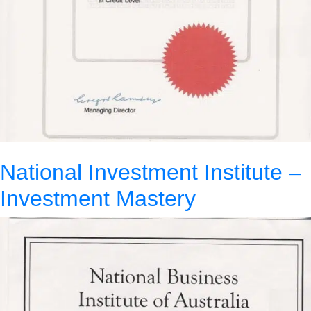
National Investment Institute –
Investment Mastery