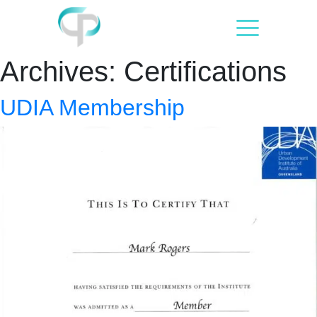
Skip
to
content
Archives:
Certifications
UDIA Membership