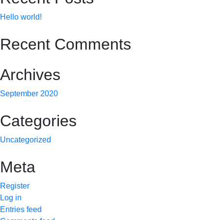
Hello world!
Recent Comments
Archives
September 2020
Categories
Uncategorized
Meta
Register
Log in
Entries feed